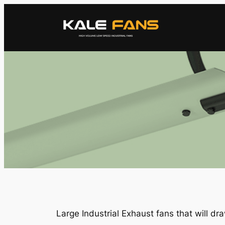
Skip
to
content
Large Industrial Exhaust fans that will draw