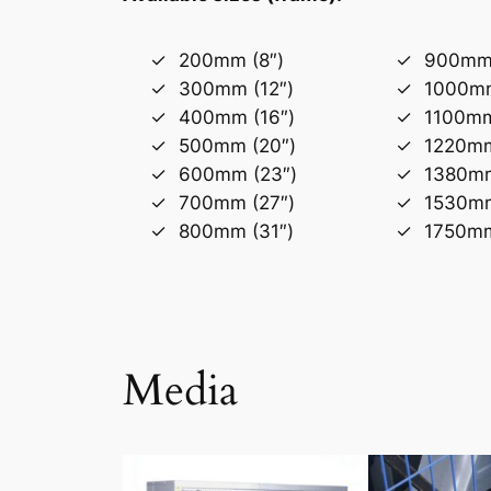
200mm (8″)
900mm 
300mm (12″)
1000mm
400mm (16″)
1100mm
500mm (20″)
1220mm
600mm (23″)
1380mm
700mm (27″)
1530mm
800mm (31″)
1750mm
Media