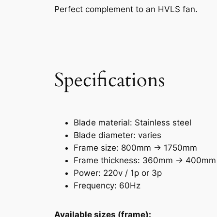
Perfect complement to an HVLS fan.
Specifications
Blade material: Stainless steel
Blade diameter: varies
Frame size: 800mm -> 1750mm
Frame thickness: 360mm -> 400mm
Power: 220v / 1p or 3p
Frequency: 60Hz
Available sizes (frame):