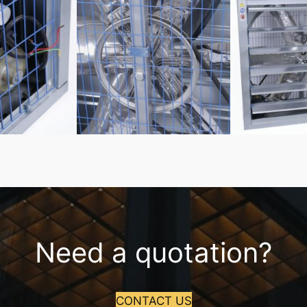
Need a quotation?
CONTACT US