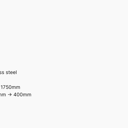
ss steel
> 1750mm
0mm -> 400mm