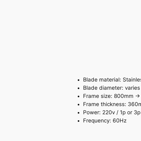
Blade material: Stainle
Blade diameter: varies
Frame size: 800mm -
Frame thickness: 36
Power: 220v / 1p or 3p
Frequency: 60Hz