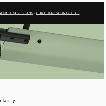
RODUCTS
HVLS FANS
OUR CLIENTS
CONTACT US
facility.