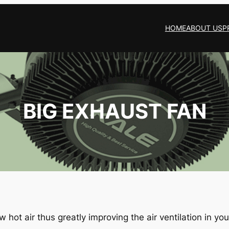
HOME
ABOUT US
P
BIG EXHAUST FAN
 hot air thus greatly improving the air ventilation in your 