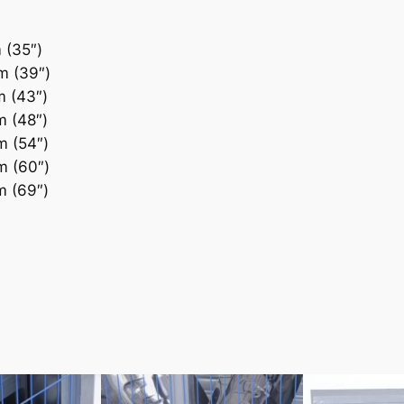
(35″)
 (39″)
 (43″)
 (48″)
 (54″)
 (60″)
 (69″)