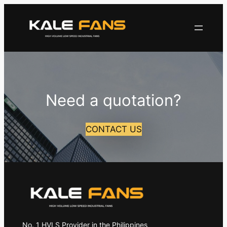
Skip
to
content
Need a quotation?
CONTACT US
No. 1 HVLS Provider in the Philippines