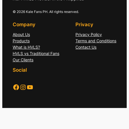
© 2026 Kale Fans PH. All rights reserved.
Company
Privacy
About Us
Privacy Policy
Products
Terms and Conditions
What is HVLS?
Contact Us
HVLS vs Traditional Fans
Our Clients
Social
Facebook
Instagram
YouTube